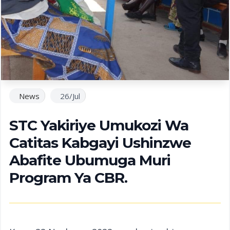
News
26/Jul
STC Yakiriye Umukozi Wa
Catitas Kabgayi Ushinzwe
Abafite Ubumuga Muri
Program Ya CBR.