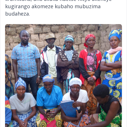
kugirango akomeze kubaho mubuzima
budaheza.