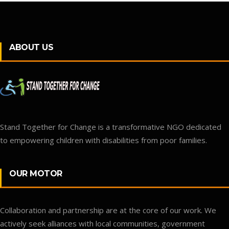
ABOUT US
Stand Together for Change is a transformative NGO dedicated
to empowering children with disabilities from poor families.
OUR MOTOR
Collaboration and partnership are at the core of our work. We
actively seek alliances with local communities, government