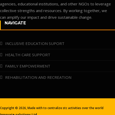
agencies, educational institutions, and other NGOs to leverage
collective strengths and resources. By working together, we
can amplify our impact and drive sustainable change.
NAVIGATE
INCLUSIVE EDUCATION SUPORT
HEALTH CARE SUPPORT
FAMILY EMPOWERMENT
REHABILITATION AND RECREATION
Copyright ©
2026, Made with
to centralize stc activities over the world
Innovate solutions Ltd