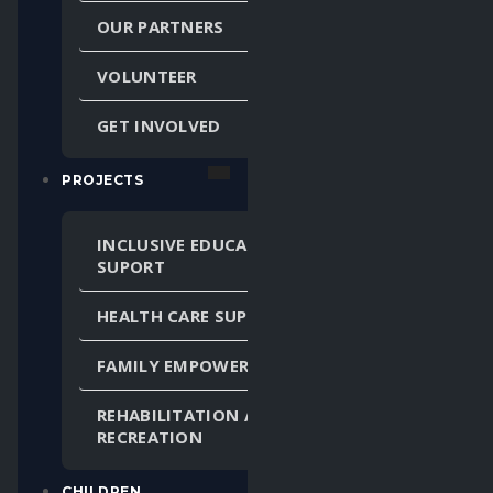
OUR PARTNERS
VOLUNTEER
GET INVOLVED
PROJECTS
INCLUSIVE EDUCATION
SUPORT
HEALTH CARE SUPPORT
FAMILY EMPOWERMENT
REHABILITATION AND
RECREATION
CHILDREN