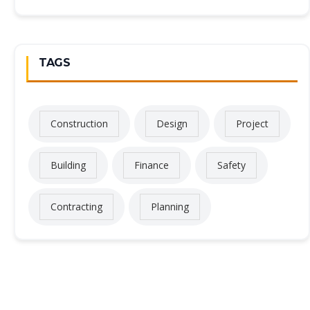
TAGS
Construction
Design
Project
Building
Finance
Safety
Contracting
Planning