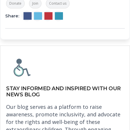
Donate
Join
Contact us
Share:
STAY INFORMED AND INSPIRED WITH OUR
NEWS BLOG
Our blog serves as a platform to raise
awareness, promote inclusivity, and advocate
for the rights and well-being of these
extraordinary children. Through engaging