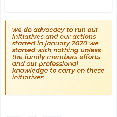
we do advocacy to run our
initiatives and our actions
started in january 2020 we
started with nothing unless
the family members efforts
and our professional
knowledge to carry on these
initiatives