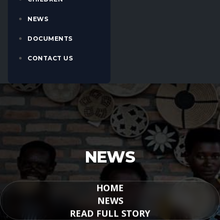
NEWS
DOCUMENTS
CONTACT US
NEWS
HOME
NEWS
READ FULL STORY