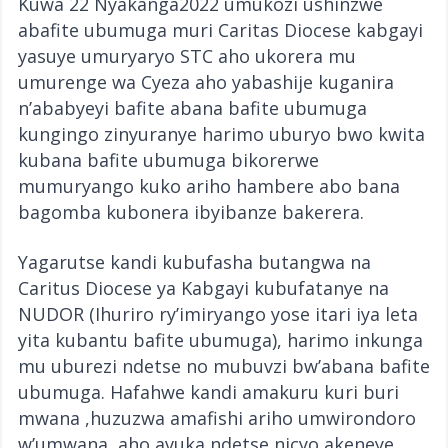
Kuwa 22 Nyakanga2022 umukozi ushinzwe
abafite ubumuga muri Caritas Diocese kabgayi
yasuye umuryaryo STC aho ukorera mu
umurenge wa Cyeza aho yabashije kuganira
n’ababyeyi bafite abana bafite ubumuga
kungingo zinyuranye harimo uburyo bwo kwita
kubana bafite ubumuga bikorerwe
mumuryango kuko ariho hambere abo bana
bagomba kubonera ibyibanze bakerera.
Yagarutse kandi kubufasha butangwa na
Caritus Diocese ya Kabgayi kubufatanye na
NUDOR (Ihuriro ry’imiryango yose itari iya leta
yita kubantu bafite ubumuga), harimo inkunga
mu uburezi ndetse no mubuvzi bw’abana bafite
ubumuga. Hafahwe kandi amakuru kuri buri
mwana ,huzuzwa amafishi ariho umwirondoro
w’umwana, aho avuka ndetse nicyo akeneye