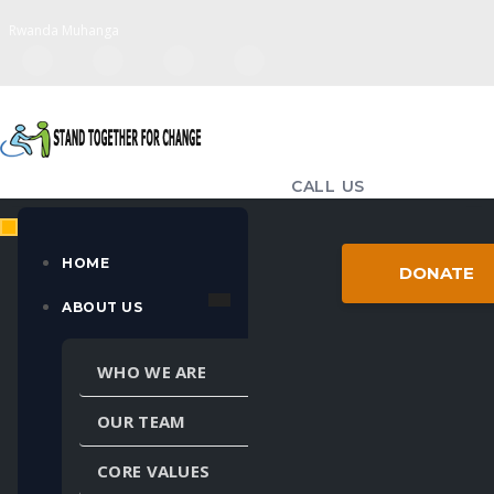
Rwanda Muhanga
CALL US
(+250) 783-714-655
EMAIL US
HOME
DONATE
standtogether98@gmail.com
ABOUT US
MULTIPLE LANGUAGES
WHO WE ARE
Powered by
Translate
OUR TEAM
CORE VALUES