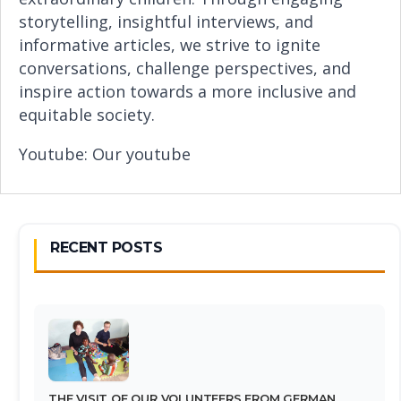
storytelling, insightful interviews, and
informative articles, we strive to ignite
conversations, challenge perspectives, and
inspire action towards a more inclusive and
equitable society.
Youtube:
Our youtube
RECENT POSTS
THE VISIT OF OUR VOLUNTEERS FROM GERMAN