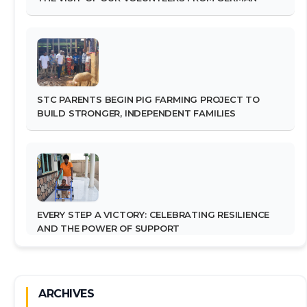
STC PARENTS BEGIN PIG FARMING PROJECT TO
BUILD STRONGER, INDEPENDENT FAMILIES
EVERY STEP A VICTORY: CELEBRATING RESILIENCE
AND THE POWER OF SUPPORT
ARCHIVES