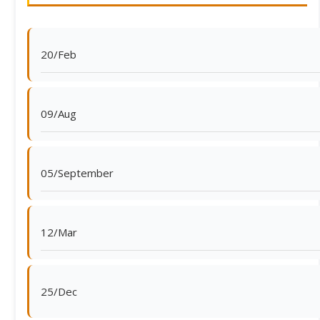
20/Feb
09/Aug
05/September
12/Mar
25/Dec