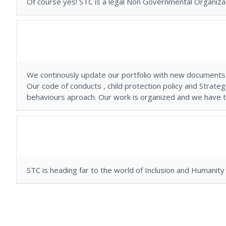
Of course yes! STC is a legal Non Governmental Organizat
We continously update our portfolio with new documents
Our code of conducts , child protection policy and Strate
behaviours aproach. Our work is organized and we have th
STC is heading far to the world of Inclusion and Huma