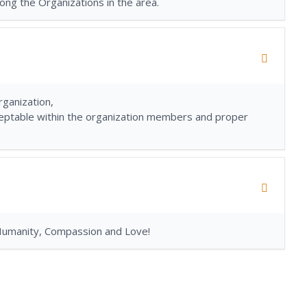
ong the Organizations in the area.
ganization,
acceptable within the organization members and proper
Humanity, Compassion and Love!