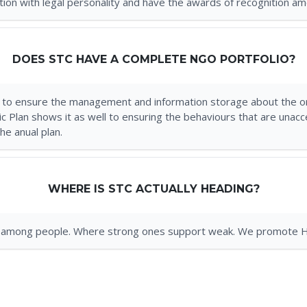
ion with legal personality and have the awards of recognition am
DOES STC HAVE A COMPLETE NGO PORTFOLIO?
 to ensure the management and information storage about the or
gic Plan shows it as well to ensuring the behaviours that are un
e anual plan.
WHERE IS STC ACTUALLY HEADING?
nity among people. Where strong ones support weak. We promote 