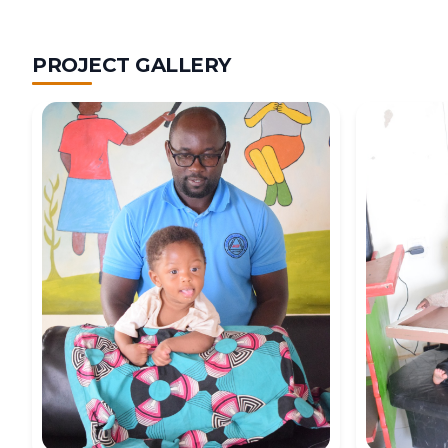
PROJECT GALLERY