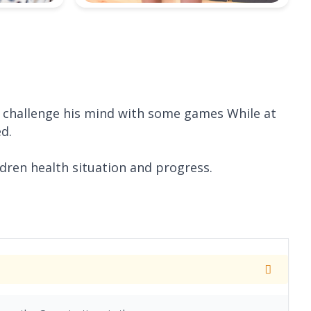
d challenge his mind with some games While at
ed.
ldren health situation and progress.