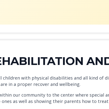
REHABILITATION AN
hildren with physical disabilities and all kind of di
 are in a proper recover and wellbeing.
 within our community to the center where special an
le ones as well as showing their parents how to tre