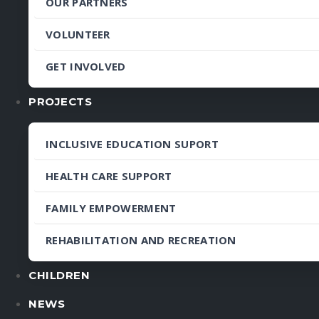
OUR PARTNERS
VOLUNTEER
GET INVOLVED
PROJECTS
INCLUSIVE EDUCATION SUPORT
HEALTH CARE SUPPORT
FAMILY EMPOWERMENT
REHABILITATION AND RECREATION
CHILDREN
NEWS