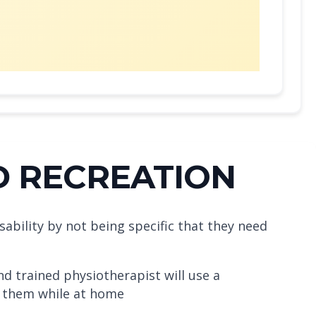
D RECREATION
sability by not being specific that they need
d trained physiotherapist will use a
at them while at home