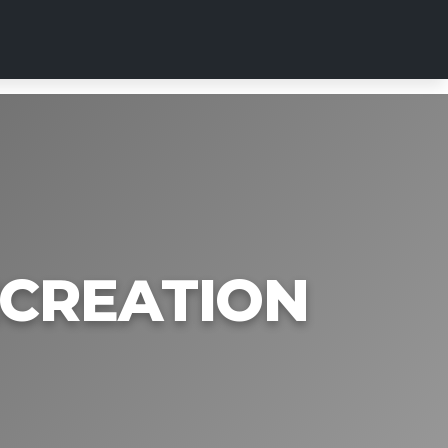
ECREATION