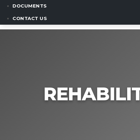
DOCUMENTS
CONTACT US
REHABILI