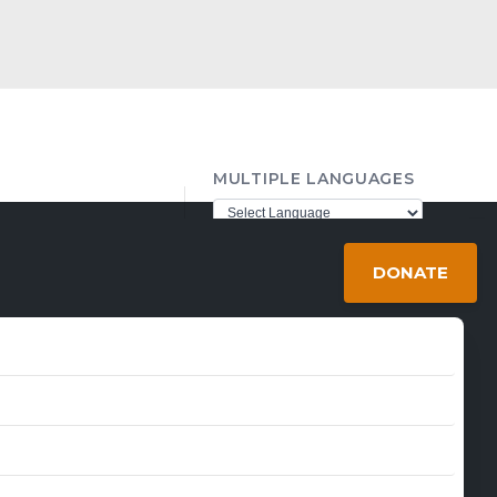
MULTIPLE LANGUAGES
ther98@gmail.com
Powered by
Translate
DONATE