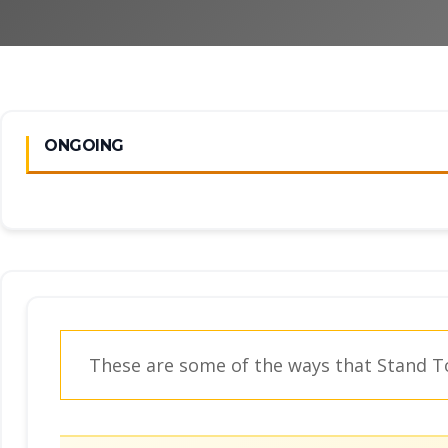
ONGOING
These are some of the ways that Stand To