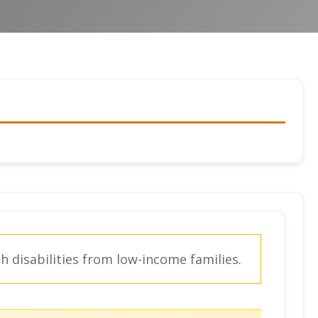
 disabilities from low-income families.