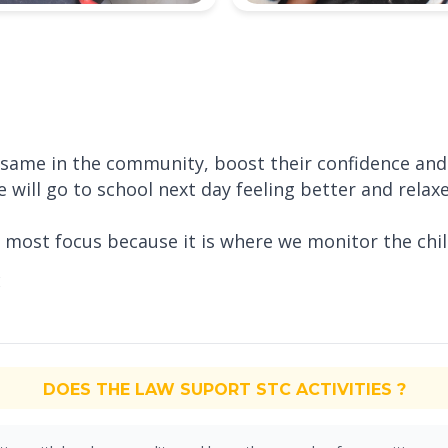
he same in the community, boost their confidence an
e will go to school next day feeling better and relax
r most focus because it is where we monitor the chi
DOES THE LAW SUPORT STC ACTIVITIES ?