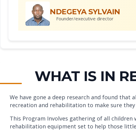
NDEGEYA SYLVAIN
Founder/executive director
WHAT IS IN 
We have gone a deep research and found that all c
recreation and rehabilitation to make sure they
This Program Involves gathering of all children
rehabilitation equipment set to help those litt