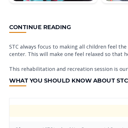
CONTINUE READING
STC always focus to making all children feel t
center. This will make one feel relaxed so that h
This rehabilitation and recreation session is ou
WHAT YOU SHOULD KNOW ABOUT STC