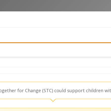
gether for Change (STC) could support children with