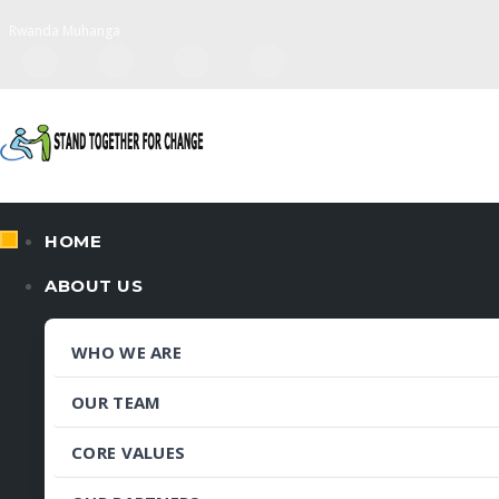
Rwanda Muhanga
HOME
ABOUT US
WHO WE ARE
OUR TEAM
CORE VALUES