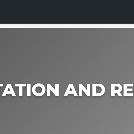
TATION AND R