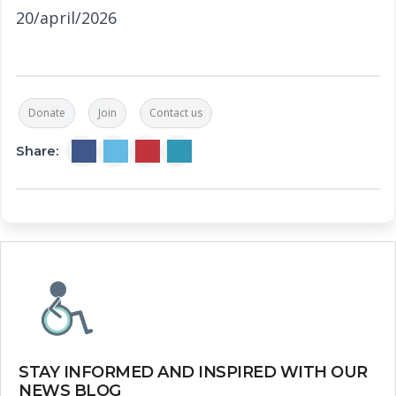
20/april/2026
Donate
Join
Contact us
Share:
STAY INFORMED AND INSPIRED WITH OUR
NEWS BLOG