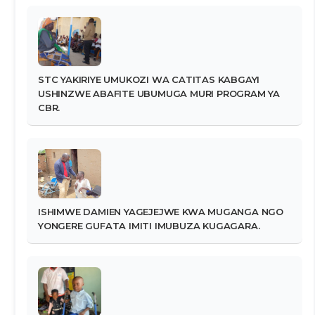
STC YAKIRIYE UMUKOZI WA CATITAS KABGAYI
USHINZWE ABAFITE UBUMUGA MURI PROGRAM YA
CBR.
ISHIMWE DAMIEN YAGEJEJWE KWA MUGANGA NGO
YONGERE GUFATA IMITI IMUBUZA KUGAGARA.