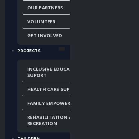
OUR PARTNERS
VOLUNTEER
GET INVOLVED
PROJECTS
INCLUSIVE EDUCATION
SUPORT
HEALTH CARE SUPPORT
FAMILY EMPOWERMENT
REHABILITATION AND
RECREATION
CHILDREN