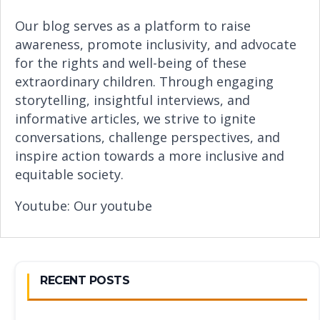
Our blog serves as a platform to raise
awareness, promote inclusivity, and advocate
for the rights and well-being of these
extraordinary children. Through engaging
storytelling, insightful interviews, and
informative articles, we strive to ignite
conversations, challenge perspectives, and
inspire action towards a more inclusive and
equitable society.
Youtube:
Our youtube
RECENT POSTS