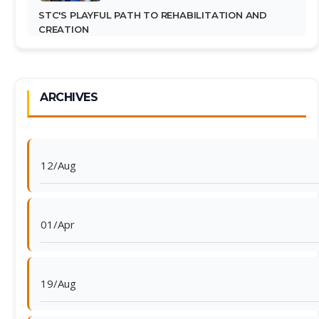
STC'S PLAYFUL PATH TO REHABILITATION AND
CREATION
ARCHIVES
12/Aug
01/Apr
19/Aug