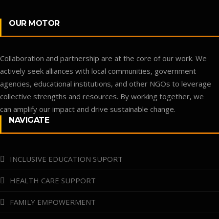
OUR MOTOR
Collaboration and partnership are at the core of our work. We
actively seek alliances with local communities, government
agencies, educational institutions, and other NGOs to leverage
collective strengths and resources. By working together, we
can amplify our impact and drive sustainable change.
NAVIGATE
INCLUSIVE EDUCATION SUPORT
HEALTH CARE SUPPORT
FAMILY EMPOWERMENT