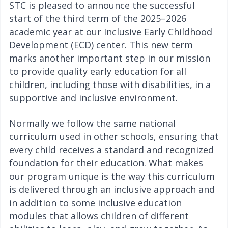
STC is pleased to announce the successful
start of the third term of the 2025–2026
academic year at our Inclusive Early Childhood
Development (ECD) center. This new term
marks another important step in our mission
to provide quality early education for all
children, including those with disabilities, in a
supportive and inclusive environment.
Normally we follow the same national
curriculum used in other schools, ensuring that
every child receives a standard and recognized
foundation for their education. What makes
our program unique is the way this curriculum
is delivered through an inclusive approach and
in addition to some inclusive education
modules that allows children of different