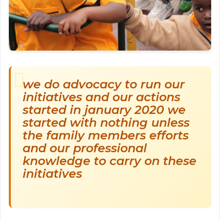
we do advocacy to run our
initiatives and our actions
started in january 2020 we
started with nothing unless
the family members efforts
and our professional
knowledge to carry on these
initiatives