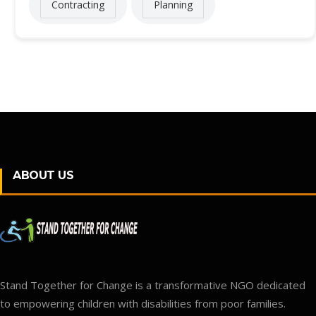
Contracting
Planning
ABOUT US
Stand Together for Change is a transformative NGO dedicated
to empowering children with disabilities from poor families.