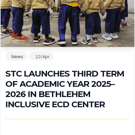
News
22/Apr
STC LAUNCHES THIRD TERM
OF ACADEMIC YEAR 2025–
2026 IN BETHLEHEM
INCLUSIVE ECD CENTER