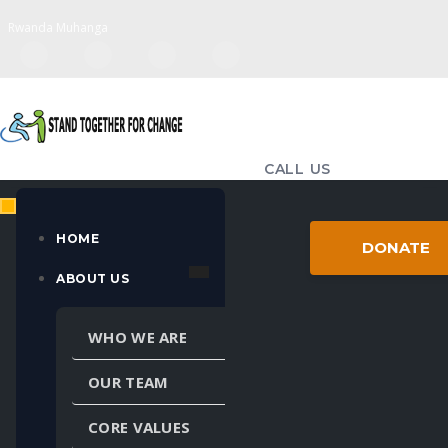
Rwanda Muhanga
CALL US
(+250) 783-714-655
EMAIL US
HOME
DONATE
standtogether98@gmail.com
ABOUT US
MULTIPLE LANGUAGES
WHO WE ARE
Powered by
Translate
OUR TEAM
CORE VALUES