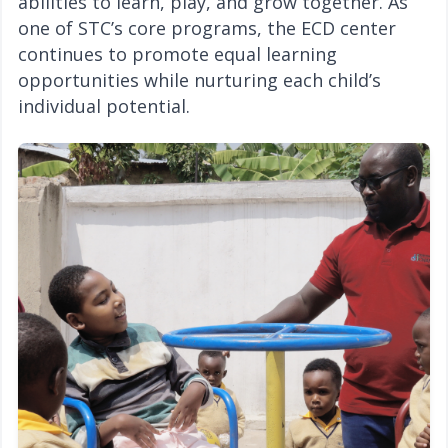
abilities to learn, play, and grow together. As
one of STC’s core programs, the ECD center
continues to promote equal learning
opportunities while nurturing each child’s
individual potential.