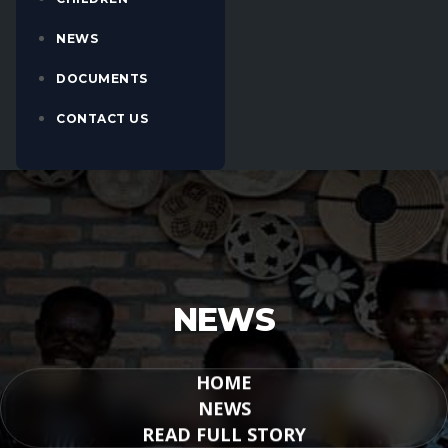
NEWS
DOCUMENTS
CONTACT US
NEWS
HOME
NEWS
READ FULL STORY