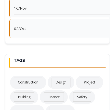
16/Nov
02/Oct
TAGS
Construction
Design
Project
Building
Finance
Safety