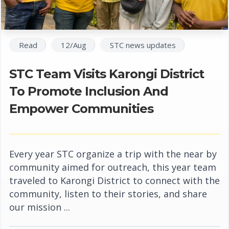
Read
12/Aug
STC news updates
STC Team Visits Karongi District
To Promote Inclusion And
Empower Communities
Every year STC organize a trip with the near by
community aimed for outreach, this year team
traveled to Karongi District to connect with the
community, listen to their stories, and share
our mission ...