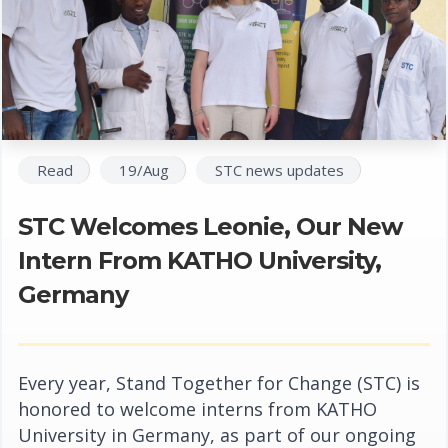
Read
19/Aug
STC news updates
STC Welcomes Leonie, Our New
Intern From KATHO University,
Germany
Every year, Stand Together for Change (STC) is
honored to welcome interns from KATHO
University in Germany, as part of our ongoing