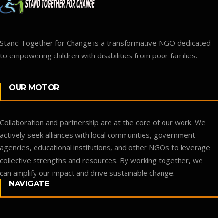
Stand Together for Change is a transformative NGO dedicated
to empowering children with disabilities from poor families.
OUR MOTOR
Collaboration and partnership are at the core of our work. We
actively seek alliances with local communities, government
agencies, educational institutions, and other NGOs to leverage
collective strengths and resources. By working together, we
can amplify our impact and drive sustainable change.
NAVIGATE