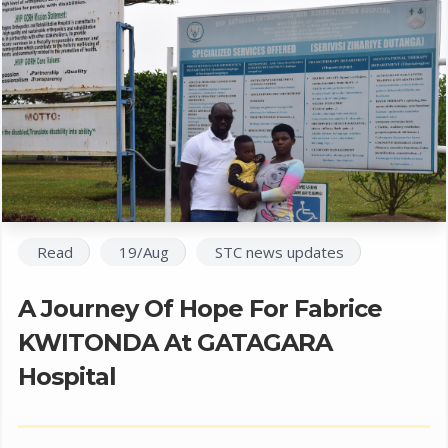
Read
19/Aug
STC news updates
A Journey Of Hope For Fabrice
KWITONDA At GATAGARA
Hospital