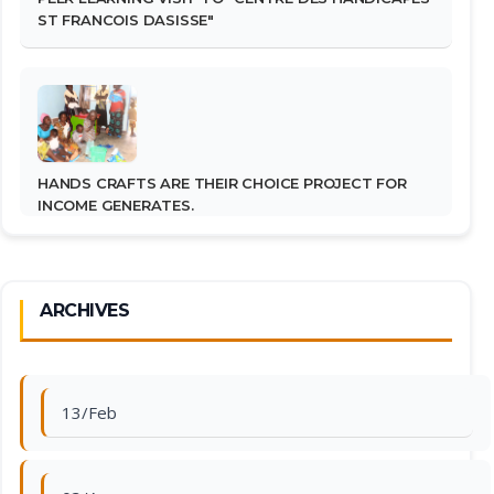
ST FRANCOIS DASISSE"
HANDS CRAFTS ARE THEIR CHOICE PROJECT FOR
INCOME GENERATES.
ARCHIVES
13/Feb