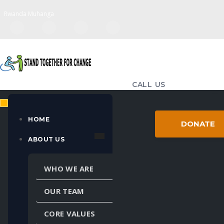
Rwanda Muhanga
CALL US
(+250) 783-714-655
EMAIL US
HOME
DONATE
standtogether98@gmail.com
ABOUT US
MULTIPLE LANGUAGES
WHO WE ARE
Powered by
Translate
OUR TEAM
CORE VALUES