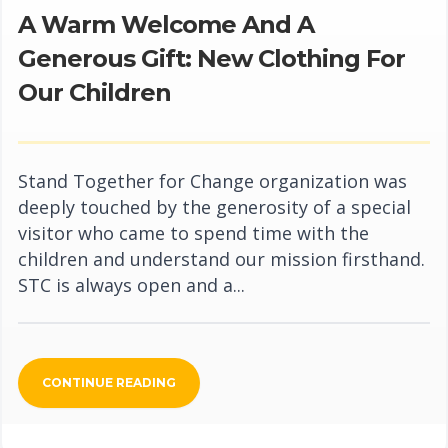
A Warm Welcome And A
Generous Gift: New Clothing For
Our Children
Stand Together for Change organization was
deeply touched by the generosity of a special
visitor who came to spend time with the
children and understand our mission firsthand.
STC is always open and a...
CONTINUE READING