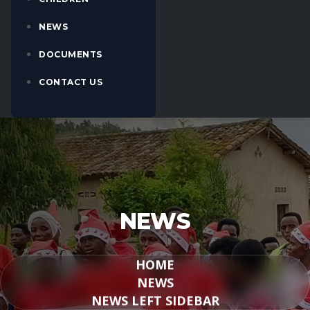
NEWS
DOCUMENTS
CONTACT US
NEWS
HOME
NEWS
NEWS LEFT SIDEBAR