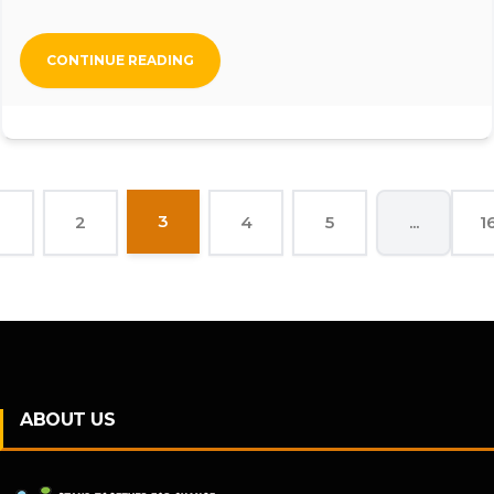
CONTINUE READING
3
2
4
5
...
1
ABOUT US