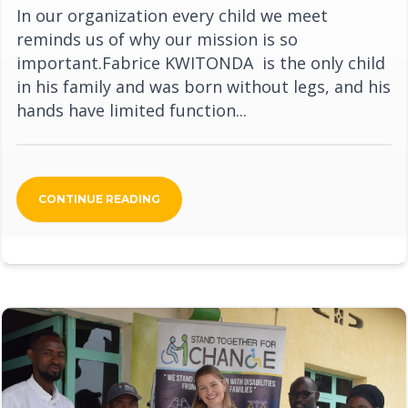
In our organization every child we meet
reminds us of why our mission is so
important.Fabrice KWITONDA is the only child
in his family and was born without legs, and his
hands have limited function...
CONTINUE READING