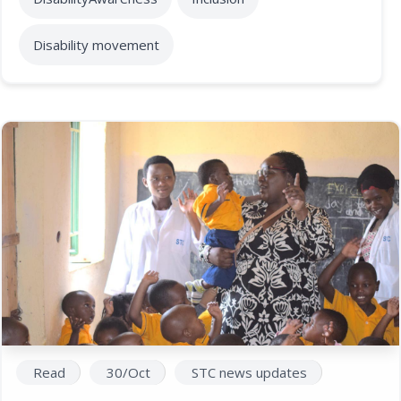
Disability movement
Read
30/Oct
STC news updates