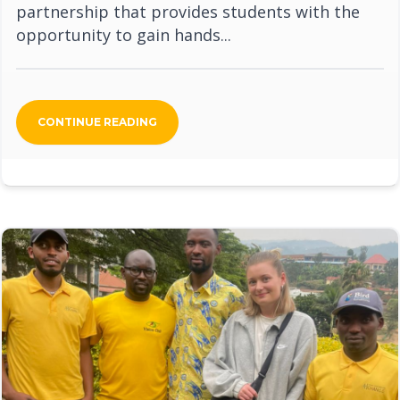
partnership that provides students with the
opportunity to gain hands...
CONTINUE READING