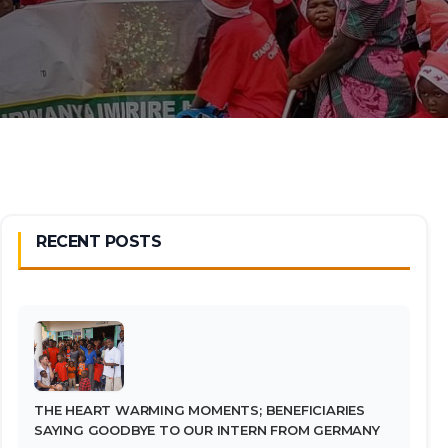
RECENT POSTS
THE HEART WARMING MOMENTS; BENEFICIARIES
SAYING GOODBYE TO OUR INTERN FROM GERMANY