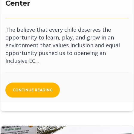
Center
The believe that every child deserves the
opportunity to learn, play, and grow in an
environment that values inclusion and equal
opportunity pushed us to openeing an
Inclusive EC...
CONTINUE READING