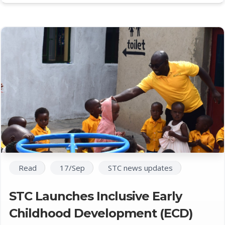
Read
17/Sep
STC news updates
STC Launches Inclusive Early
Childhood Development (ECD)