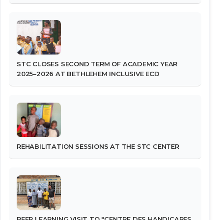
STC CLOSES SECOND TERM OF ACADEMIC YEAR
2025–2026 AT BETHLEHEM INCLUSIVE ECD
REHABILITATION SESSIONS AT THE STC CENTER
PEER LEARNING VISIT TO "CENTRE DES HANDICAPES