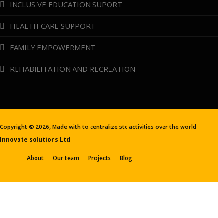
INCLUSIVE EDUCATION SUPORT
HEALTH CARE SUPPORT
FAMILY EMPOWERMENT
REHABILITATION AND RECREATION
Copyright ©
2026, Made with
to centralize stc activities over the world
Innovate solutions Ltd
About
Our team
Projects
Blog