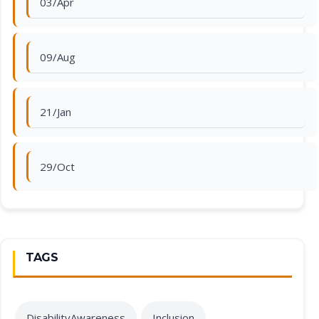
03/Apr
09/Aug
21/Jan
29/Oct
TAGS
DisabilityAwareness
Inclusion