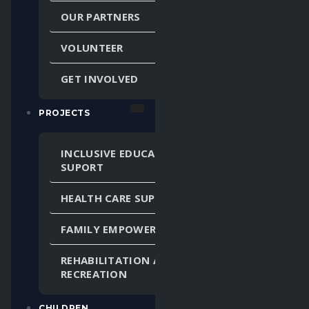
OUR PARTNERS
VOLUNTEER
GET INVOLVED
PROJECTS
INCLUSIVE EDUCATION
SUPORT
HEALTH CARE SUPPORT
FAMILY EMPOWERMENT
REHABILITATION AND
RECREATION
CHILDREN