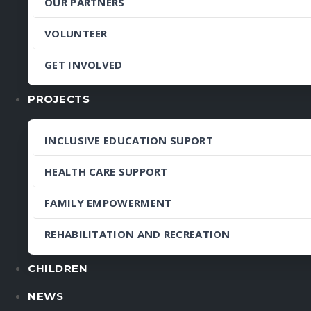
OUR PARTNERS
VOLUNTEER
GET INVOLVED
PROJECTS
INCLUSIVE EDUCATION SUPORT
HEALTH CARE SUPPORT
FAMILY EMPOWERMENT
REHABILITATION AND RECREATION
CHILDREN
NEWS