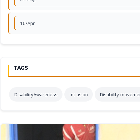
16/Apr
TAGS
DisabilityAwareness
Inclusion
Disability moveme