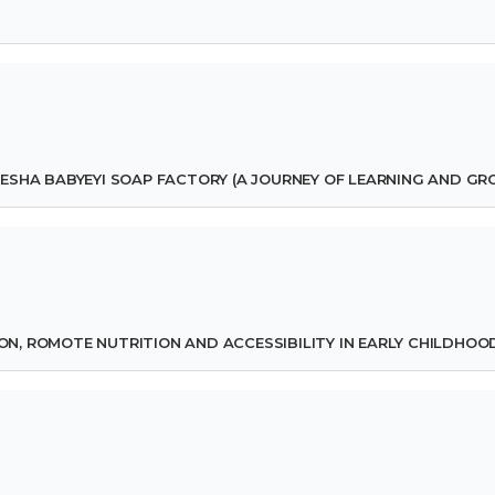
ESHA BABYEYI SOAP FACTORY (A JOURNEY OF LEARNING AND G
ION, ROMOTE NUTRITION AND ACCESSIBILITY IN EARLY CHILDHOO