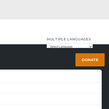
MULTIPLE LANGUAGES
ther98@gmail.com
Powered by
Translate
DONATE