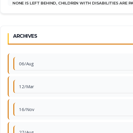
NONE IS LEFT BEHIND, CHILDREN WITH DISABILITIES ARE 
ARCHIVES
06/Aug
12/Mar
16/Nov
27/Aug