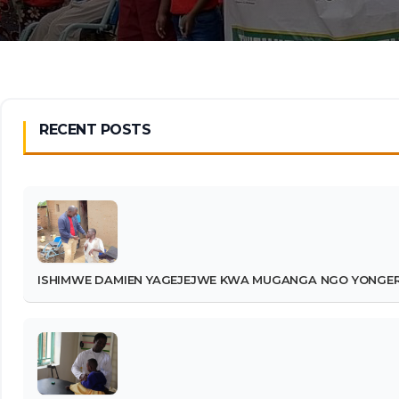
RECENT POSTS
ISHIMWE DAMIEN YAGEJEJWE KWA MUGANGA NGO YONGERE