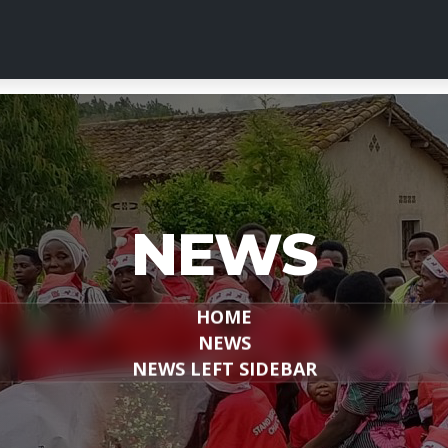
NEWS
HOME
NEWS
NEWS LEFT SIDEBAR