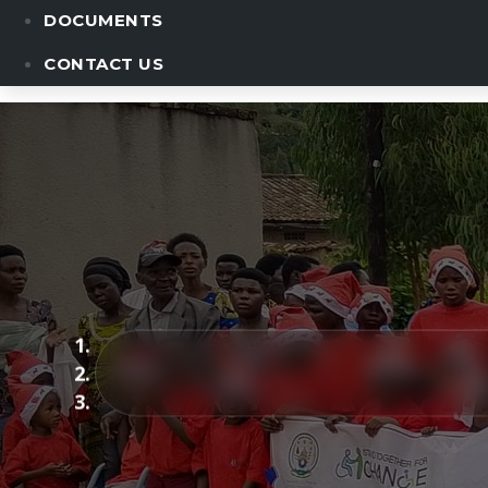
DOCUMENTS
CONTACT US