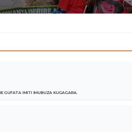
 GUFATA IMITI IMUBUZA KUGAGARA.