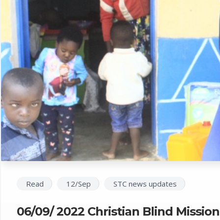
Read
12/Sep
STC news updates
06/09/ 2022 Christian Blind Missio