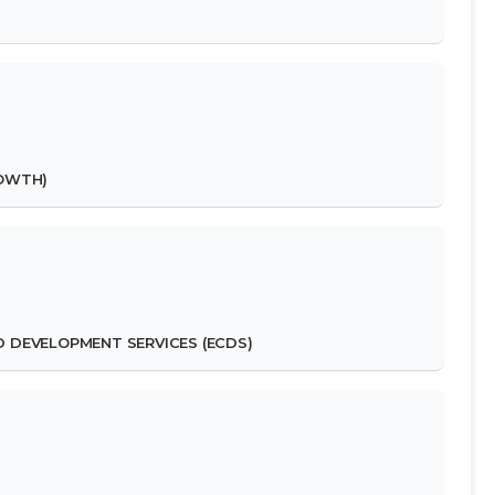
ROWTH)
D DEVELOPMENT SERVICES (ECDS)