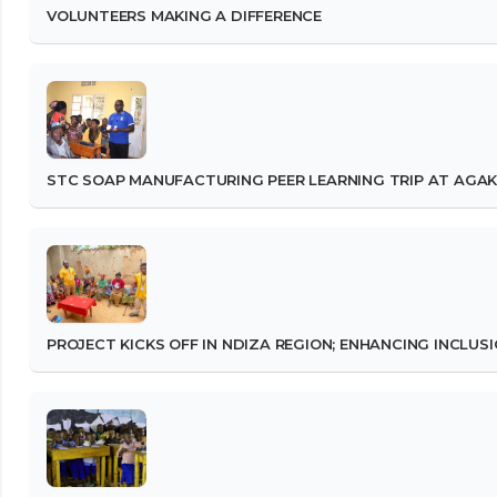
VOLUNTEERS MAKING A DIFFERENCE
STC SOAP MANUFACTURING PEER LEARNING TRIP AT AGAK
PROJECT KICKS OFF IN NDIZA REGION; ENHANCING INCLUS