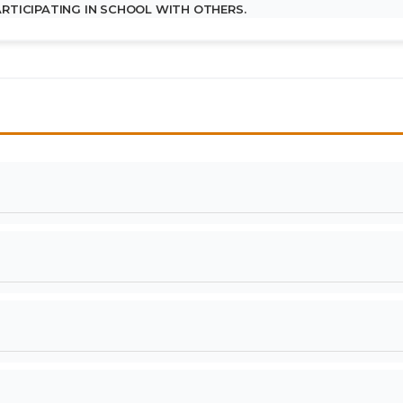
PARTICIPATING IN SCHOOL WITH OTHERS.