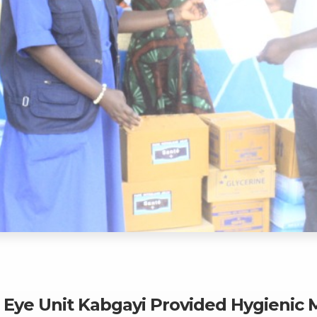
n Eye Unit Kabgayi Provided Hygienic 