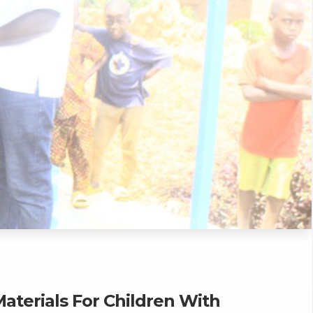
Materials For Children With