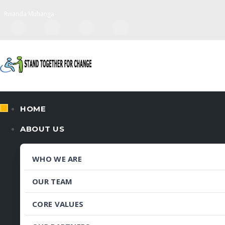
Rwanda Muhanga
HOME
ABOUT US
WHO WE ARE
OUR TEAM
CORE VALUES